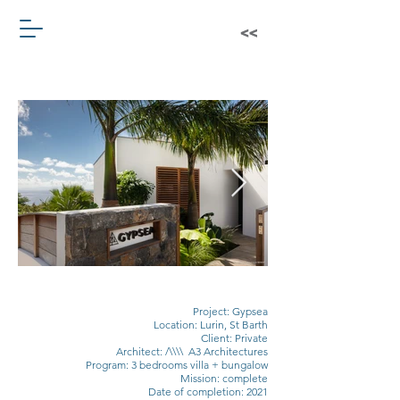
Project: Gypsea
Location: Lurin, St Barth
Client: Private
Architect: /\\\\ A3 Architectures
Program: 3 bedrooms villa + bungalow
Mission: complete
Date of completion: 2021